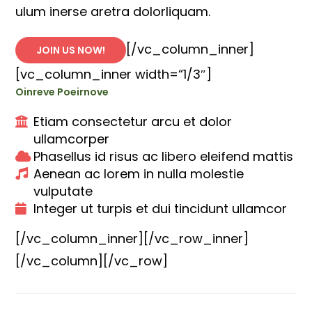
ulum inerse aretra dolorliquam.
[/vc_column_inner]
JOIN US NOW!
[vc_column_inner width=“1/3″]
Oinreve Poeirnove
Etiam consectetur arcu et dolor
ullamcorper
Phasellus id risus ac libero eleifend mattis
Aenean ac lorem in nulla molestie
vulputate
Integer ut turpis et dui tincidunt ullamcor
[/vc_column_inner][/vc_row_inner]
[/vc_column][/vc_row]