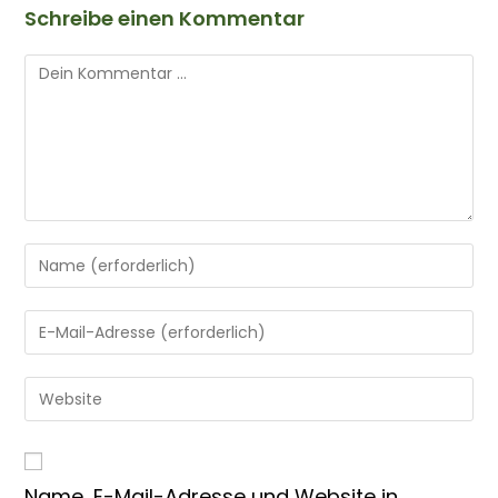
Schreibe einen Kommentar
Name, E-Mail-Adresse und Website in