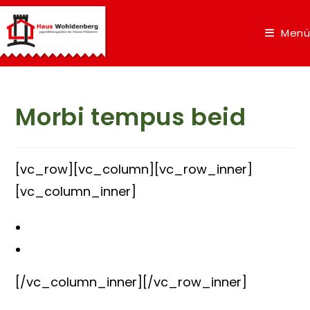
Menü
Morbi tempus beid
[vc_row][vc_column][vc_row_inner]
[vc_column_inner]
[/vc_column_inner][/vc_row_inner]