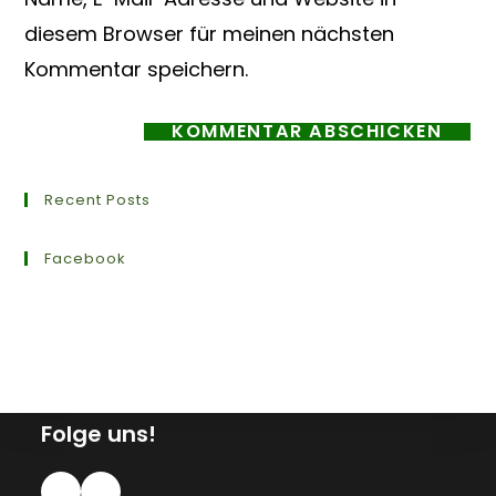
diesem Browser für meinen nächsten
Kommentar speichern.
Recent Posts
Facebook
Folge uns!