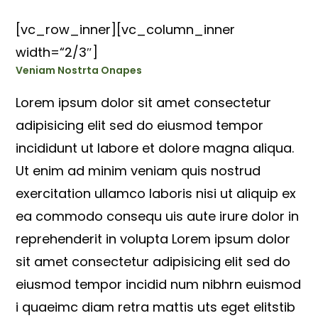
[vc_row_inner][vc_column_inner
width=“2/3″]
Veniam Nostrta Onapes
Lorem ipsum dolor sit amet consectetur
adipisicing elit sed do eiusmod tempor
incididunt ut labore et dolore magna aliqua.
Ut enim ad minim veniam quis nostrud
exercitation ullamco laboris nisi ut aliquip ex
ea commodo consequ uis aute irure dolor in
reprehenderit in volupta Lorem ipsum dolor
sit amet consectetur adipisicing elit sed do
eiusmod tempor incidid num nibhrn euismod
i quaeimc diam retra mattis uts eget elitstib